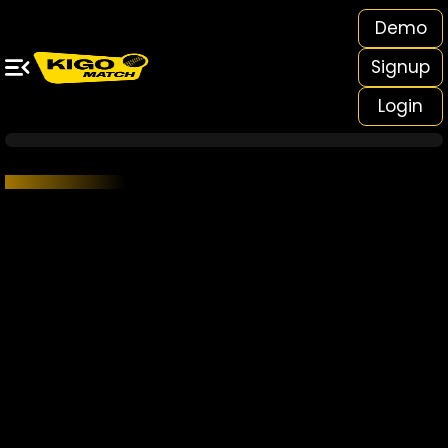
Demo
Welcome To exchange
Signup
Home
In-Play
Cricket
Soccer
All Casinos
Virtual Sports
Login
Popular Sports
+
Home >
Popular Casino
+
All Casinos
+
All Casinos
Virtual Sports
Popular Games
Indian Casino
Mac 88
Evolution
Ezugi