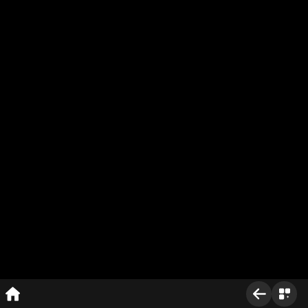
Get ID on WhatsApp
Follow us on Instagram
Follow us on Telegram