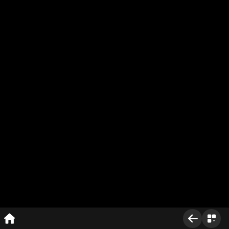
Get ID on WhatsApp
Follow us on Instagram
Follow us on Telegram