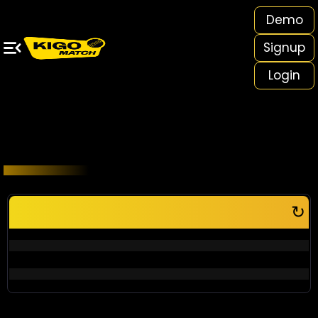
Demo
Welcome To exchange
Signup
Home
In-Play
Cricket
Soccer
All Casinos
Virtual Sports
Login
Popular Sports
+
Popular Casino
+
All Casinos
+
All Casinos
Virtual Sports
Popular Games
↻
Indian Casino
Mac 88
Evolution
Ezugi