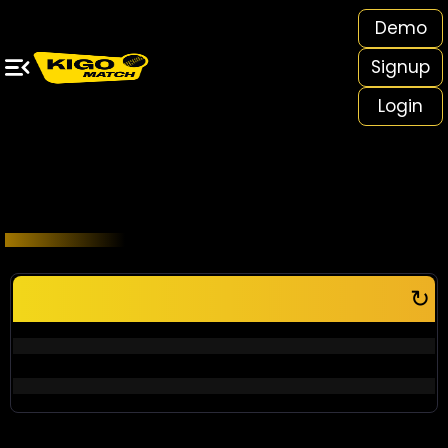
Demo
Welcome To exchange
Signup
Home
In-Play
Cricket
Soccer
All Casinos
Virtual Sports
Login
Popular Sports
+
Popular Casino
+
All Casinos
+
All Casinos
Virtual Sports
Popular Games
↻
Indian Casino
Mac 88
Evolution
Ezugi