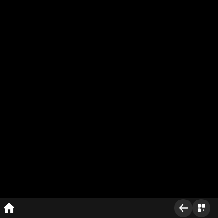
Get ID on WhatsApp
Follow us on Instagram
Follow us on Telegram