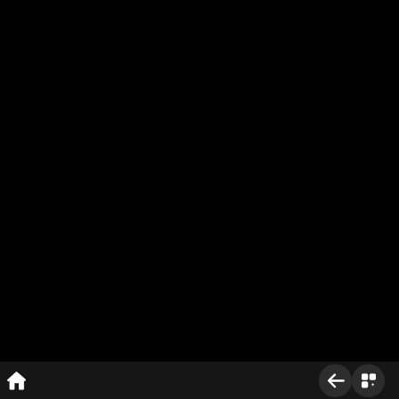
Get ID on WhatsApp
Follow us on Instagram
Follow us on Telegram