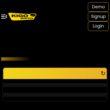
Demo
Welcome To exchange
Signup
Home
In-Play
Cricket
Soccer
All Casinos
Virtual Sports
Login
Popular Sports
+
Popular Casino
+
All Casinos
+
All Casinos
Virtual Sports
Popular Games
↻
Indian Casino
Mac 88
Evolution
Ezugi