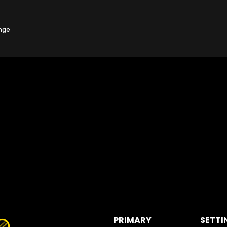
nge
Home
In-Play
Cricket
Soccer
All Cas
PRIMARY
SETTI