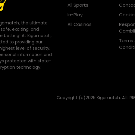
All Sports
Contac
In-Play
Cookie 
gomatch, the ultimate
All Casinos
Respon
 safe, exciting, and
Gambl
ne betting! At Kigomatch,
Terms
ed to providing our
Condit
highest level of security,
personal information and
ys protected with state-
ryption technology.
Copyright (c)2025 Kigomatch. ALL R