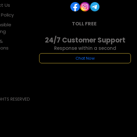
t Us
Policy
TOLL FREE
sible
ing
24/7 Customer Support
 &
ions
Response within a second
Chat Now
IGHTS RESERVED