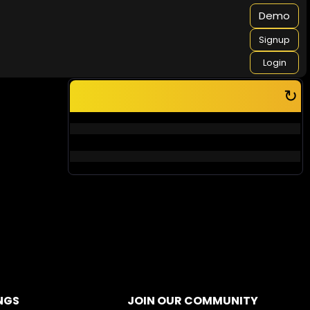
Demo
Signup
inos
Virtual Sports
Login
↻
NGS
JOIN OUR COMMUNITY