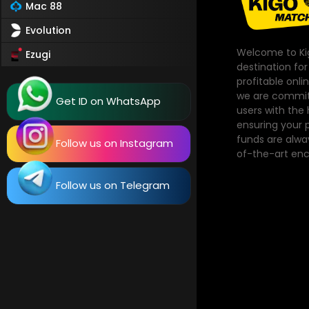
Mac 88
Evolution
Welcome to Ki
Ezugi
destination for
profitable onli
we are committ
Get ID on WhatsApp
users with the 
ensuring your 
funds are alwa
Follow us on Instagram
of-the-art enc
Follow us on Telegram