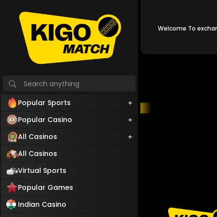
Welcome To excha
Popular Sports
+
Popular Casino
+
All Casinos
+
All Casinos
Virtual Sports
Popular Games
Indian Casino