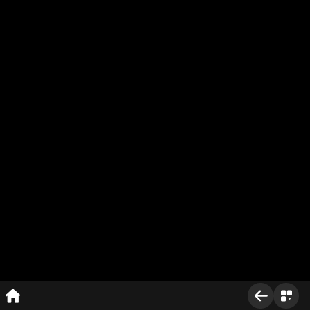
Get ID on WhatsApp
Follow us on Instagram
Follow us on Telegram