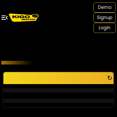
Demo
Welcome To exchange
Signup
Home
In-Play
Cricket
Soccer
All Casinos
Virtual Sports
Login
Popular Sports
+
Popular Casino
+
All Casinos
+
All Casinos
Virtual Sports
Popular Games
↻
Indian Casino
Mac 88
Evolution
Ezugi