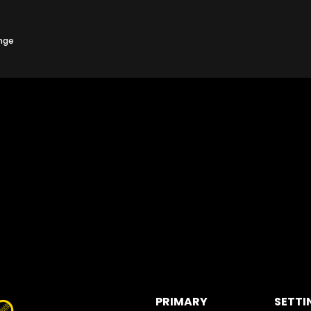
nge
Home
In-Play
Cricket
Soccer
All Cas
PRIMARY
SETTI