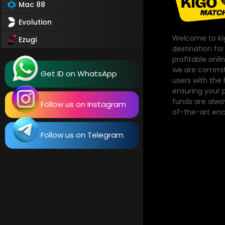
Mac 88
Evolution
Welcome to Ki
Ezugi
destination for
profitable onli
we are committ
Get ID on WhatsApp
users with the 
ensuring your 
funds are alwa
Follow us on Instagram
of-the-art enc
Follow us on Telegram