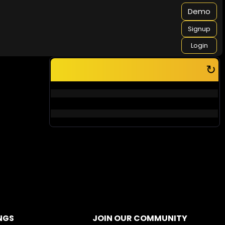
Demo
Signup
inos
Virtual Sports
Login
↻
NGS
JOIN OUR COMMUNITY