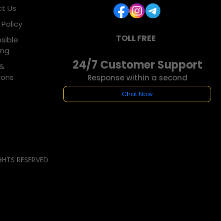
t Us
Policy
TOLL FREE
sible
ing
24/7 Customer Support
 &
ions
Response within a second
Chat Now
IGHTS RESERVED