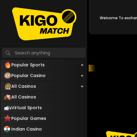
Welcome To excha
Popular Sports
+
Popular Casino
+
All Casinos
+
All Casinos
Virtual Sports
Popular Games
Indian Casino