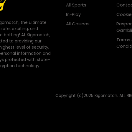
All Sports
Contac
In-Play
Cookie 
gomatch, the ultimate
All Casinos
Respon
 safe, exciting, and
Gambl
ne betting! At Kigomatch,
Terms
ed to providing our
Condit
highest level of security,
personal information and
ys protected with state-
ryption technology.
Copyright (c)2025 Kigomatch. ALL R