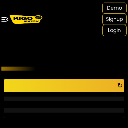
Demo
Welcome To exchange
Signup
Home
In-Play
Cricket
Soccer
All Casinos
Virtual Sports
Login
Popular Sports
+
Popular Casino
+
All Casinos
+
All Casinos
Virtual Sports
Popular Games
↻
Indian Casino
Mac 88
Evolution
Ezugi