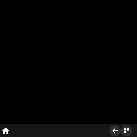
Get ID on WhatsApp
Follow us on Instagram
Follow us on Telegram