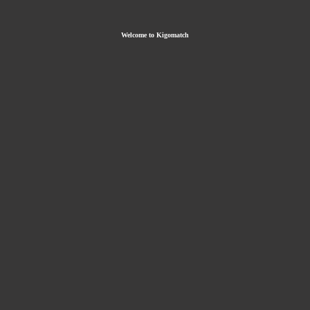
Welcome to Kigomatch