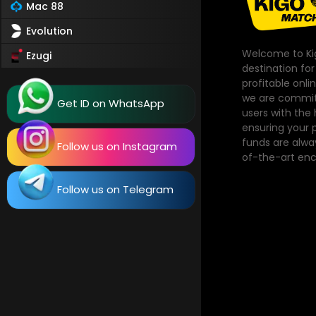
Mac 88
Evolution
Welcome to Ki
Ezugi
destination for
profitable onli
we are committ
Get ID on WhatsApp
users with the 
ensuring your 
funds are alwa
Follow us on Instagram
of-the-art enc
Follow us on Telegram