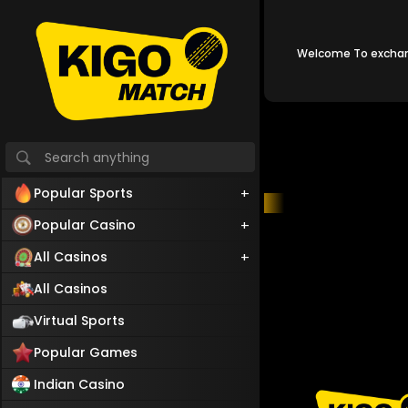
Welcome To excha
Popular Sports
+
Popular Casino
+
All Casinos
+
All Casinos
Virtual Sports
Popular Games
Indian Casino