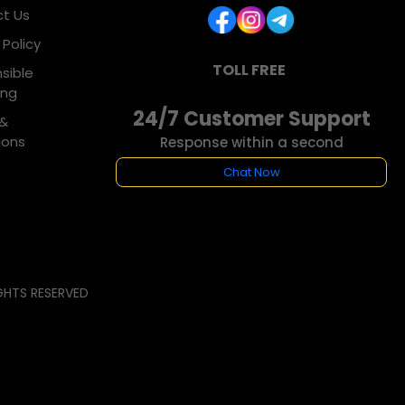
t Us
Policy
TOLL FREE
sible
ing
24/7 Customer Support
 &
ions
Response within a second
Chat Now
IGHTS RESERVED