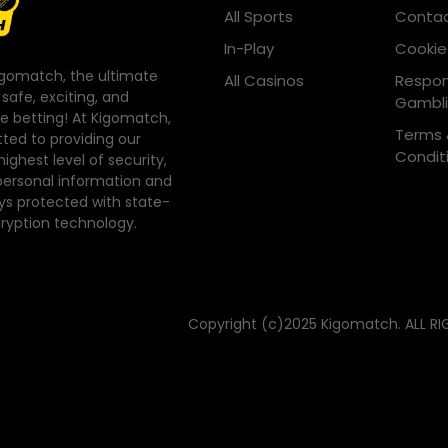
All Sports
Contac
In-Play
Cookie 
gomatch, the ultimate
All Casinos
Respon
 safe, exciting, and
Gambl
ne betting! At Kigomatch,
Terms
ed to providing our
Condit
highest level of security,
personal information and
ys protected with state-
ryption technology.
Copyright (c)2025 Kigomatch. ALL R