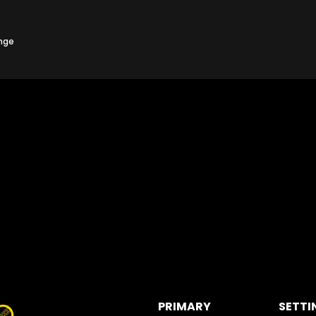
nge
Home
In-Play
Cricket
Soccer
All Cas
PRIMARY
SETTI