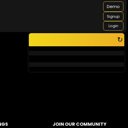
Demo
Signup
inos
Virtual Sports
Login
↻
NGS
JOIN OUR COMMUNITY