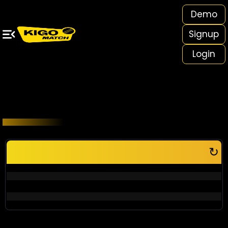
Demo
Welcome To exchange
Signup
Home
In-Play
Cricket
Soccer
All Casinos
Virtual Sports
Login
+
+
+
↻