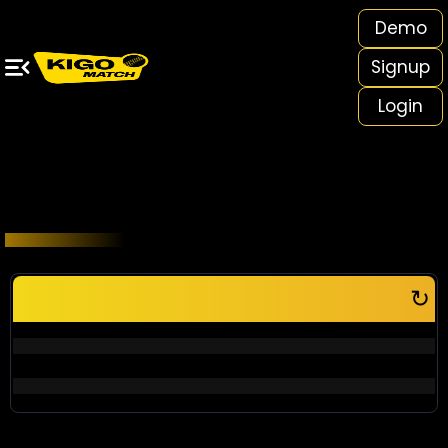
Demo
Welcome To exchange
Signup
Home
In-Play
Cricket
Soccer
All Casinos
Virtual Sports
Login
Popular Sports
+
Popular Casino
+
All Casinos
+
All Casinos
Virtual Sports
Popular Games
↻
Indian Casino
Mac 88
Evolution
Ezugi