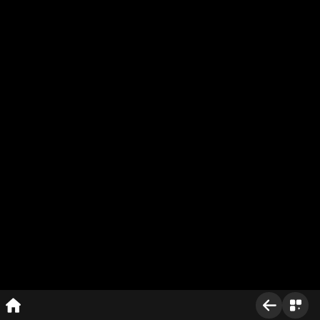
Get ID on WhatsApp
Follow us on Instagram
Follow us on Telegram