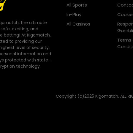
All Sports
Contac
In-Play
Cookie 
gomatch, the ultimate
All Casinos
Respon
 safe, exciting, and
Gambl
ne betting! At Kigomatch,
Terms
ed to providing our
Condit
highest level of security,
personal information and
ys protected with state-
ryption technology.
Copyright (c)2025 Kigomatch. ALL R