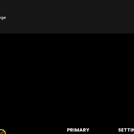
nge
Home
In-Play
Cricket
Soccer
All Cas
PRIMARY
SETTI