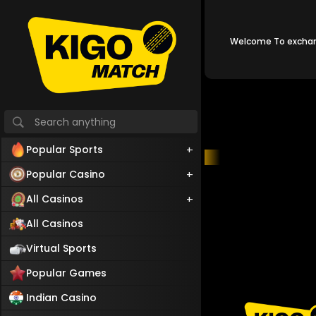
Welcome To excha
Popular Sports
+
Popular Casino
+
All Casinos
+
All Casinos
Virtual Sports
Popular Games
Indian Casino