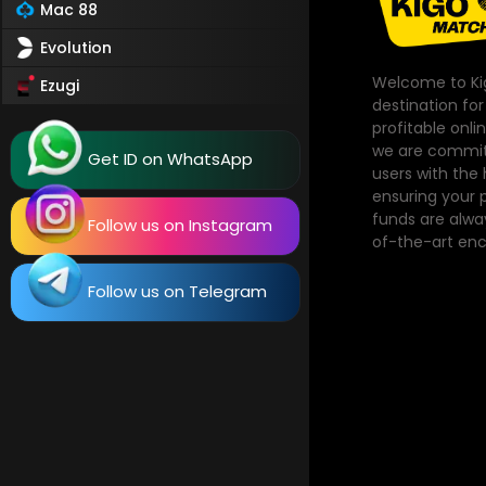
Mac 88
Evolution
Welcome to Ki
Ezugi
destination for
profitable onli
we are committ
Get ID on WhatsApp
users with the 
ensuring your 
funds are alwa
Follow us on Instagram
of-the-art enc
Follow us on Telegram