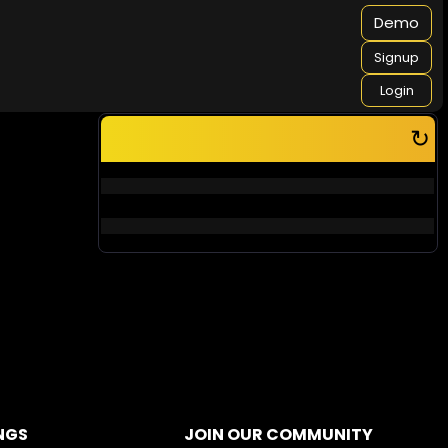
Demo
Signup
inos
Virtual Sports
Login
↻
NGS
JOIN OUR COMMUNITY