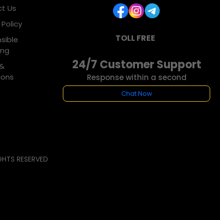
t Us
Policy
TOLL FREE
sible
ing
24/7 Customer Support
 &
ions
Response within a second
Chat Now
IGHTS RESERVED