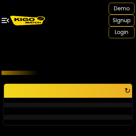
Demo
Welcome To exchange
Signup
Home
In-Play
Cricket
Soccer
All Casinos
Virtual Sports
Login
Popular Sports
+
Popular Casino
+
All Casinos
+
All Casinos
Virtual Sports
Popular Games
↻
Indian Casino
Mac 88
Evolution
Ezugi