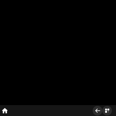
Get ID on WhatsApp
Follow us on Instagram
Follow us on Telegram