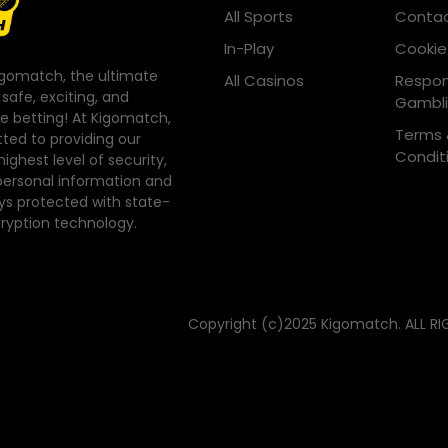
All Sports
Contac
In-Play
Cookie 
gomatch, the ultimate
All Casinos
Respon
 safe, exciting, and
Gambl
ne betting! At Kigomatch,
Terms
ed to providing our
Condit
highest level of security,
personal information and
ys protected with state-
ryption technology.
Copyright (c)2025 Kigomatch. ALL R