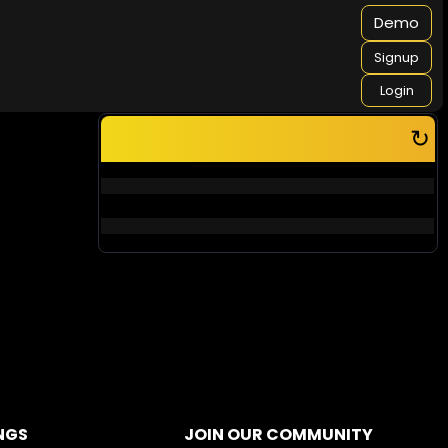
Demo
Signup
inos
Virtual Sports
Login
↻
NGS
JOIN OUR COMMUNITY