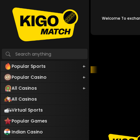
Welcome To excha
Popular Sports
+
Popular Casino
+
All Casinos
+
All Casinos
Virtual Sports
Popular Games
Indian Casino