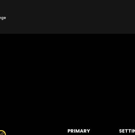
nge
Home
In-Play
Cricket
Soccer
All Cas
PRIMARY
SETTI