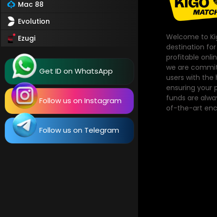
Mac 88
Evolution
Welcome to Ki
Ezugi
destination for
profitable onli
we are committ
Get ID on WhatsApp
users with the 
ensuring your 
funds are alwa
Follow us on Instagram
of-the-art enc
Follow us on Telegram