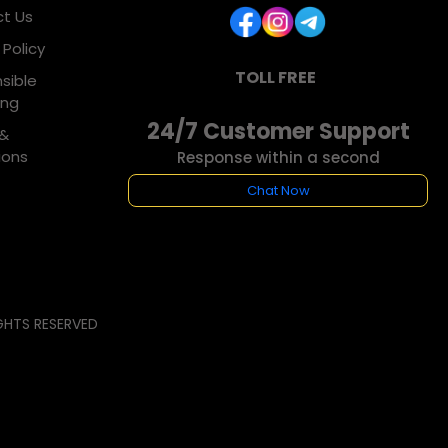
t Us
Policy
TOLL FREE
sible
ing
24/7 Customer Support
 &
ions
Response within a second
Chat Now
IGHTS RESERVED