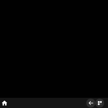
Get ID on WhatsApp
Follow us on Instagram
Follow us on Telegram