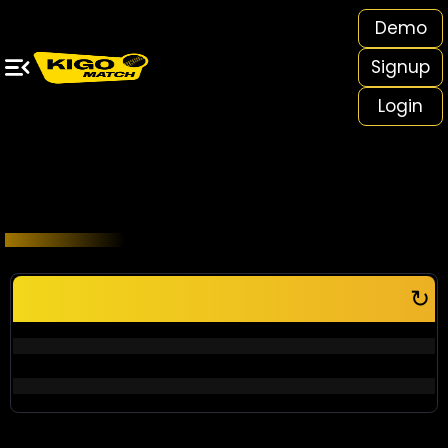
Demo
Welcome To exchange
Signup
Home
In-Play
Cricket
Soccer
All Casinos
Virtual Sports
Login
Popular Sports
+
Popular Casino
+
All Casinos
+
All Casinos
Virtual Sports
Popular Games
↻
Indian Casino
Mac 88
Evolution
Ezugi