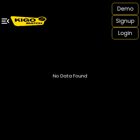
Demo
Welcome To exchange
Signup
Home
In-Play
Cricket
Soccer
All Casinos
Virtual Sports
Login
Popular Sports
+
Popular Casino
+
All Casinos
+
All Casinos
No Data Found
Virtual Sports
Popular Games
+
Cricket
+
Soccer
+
Soccer Fixtures
+
Tennis