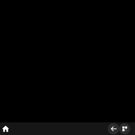
+
Tennis Fixtures
+
Horse Racing
+
Horse Race Todays Card
+
Greyhound Racing
Indian Casino
Mac 88
Evolution
Ezugi
Get ID on WhatsApp
Follow us on Instagram
Follow us on Telegram