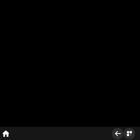
+
Tennis Fixtures
+
Horse Racing
+
Horse Race Todays Card
+
Greyhound Racing
+
Greyhound Todays Card
Indian Casino
Mac 88
Evolution
Ezugi
Get ID on WhatsApp
Follow us on Instagram