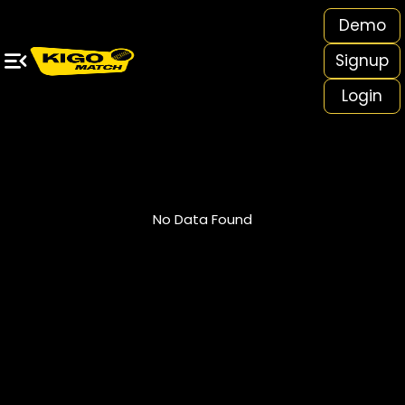
Demo
Welcome To exchange
Signup
Home
In-Play
Cricket
Soccer
All Casinos
Virtual Sports
Login
Popular Sports
+
Popular Casino
+
All Casinos
+
All Casinos
No Data Found
Virtual Sports
Popular Games
+
Cricket
+
Soccer
+
Soccer Fixtures
+
Tennis